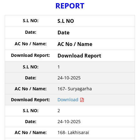
REPORT
S.L NO
Date
AC No / Name
Download Report
1
24-10-2025
167- Suryagarha
Download
2
24-10-2025
168- Lakhisarai