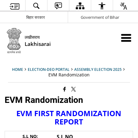
बिहार सरकार
Government of Bihar
लखीसराय
Lakhisarai
HOME
ELECTION-DEO PORTAL
ASSEMBLY ELECTION 2025
EVM Randomization
EVM Randomization
EVM FIRST RANDOMIZATION
REPORT
S.L NO