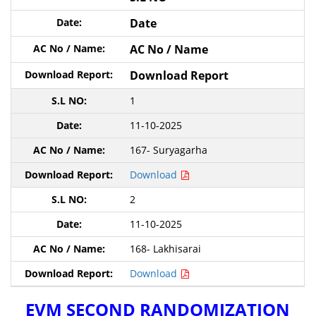
Date
AC No / Name
Download Report
1
11-10-2025
167- Suryagarha
Download
2
11-10-2025
168- Lakhisarai
Download
EVM SECOND RANDOMIZATION