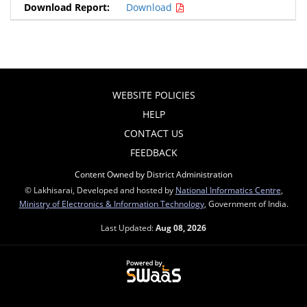
Download
WEBSITE POLICIES
HELP
CONTACT US
FEEDBACK
Content Owned by District Administration
© Lakhisarai, Developed and hosted by
National Informatics Centre
,
Ministry of Electronics & Information Technology
, Government of India.
Last Updated:
Aug 08, 2026