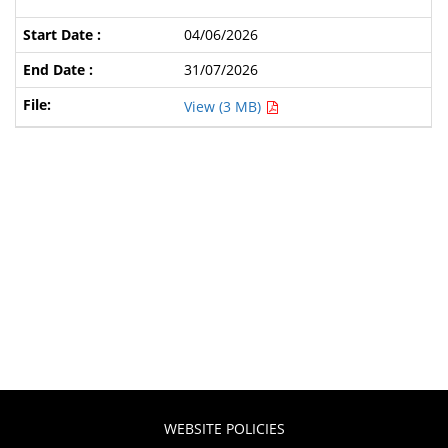
04/06/2026
31/07/2026
View (3 MB)
WEBSITE POLICIES