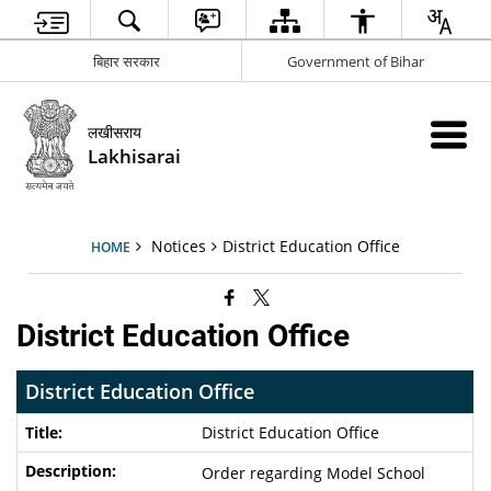
बिहार सरकार
Government of Bihar
लखीसराय
Lakhisarai
Notices
District Education Office
HOME
District Education Office
District Education Office
District Education Office
Order regarding Model School