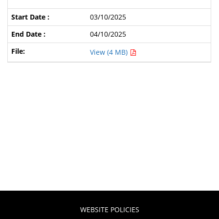
03/10/2025
04/10/2025
View (4 MB)
WEBSITE POLICIES