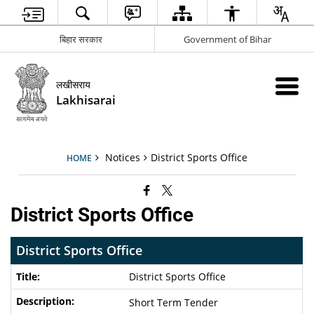
बिहार सरकार
Government of Bihar
लखीसराय
Lakhisarai
Notices
District Sports Office
HOME
District Sports Office
District Sports Office
District Sports Office
Short Term Tender