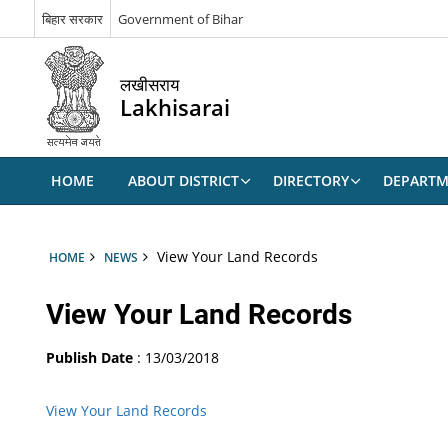
बिहार सरकार
Government of Bihar
लखीसराय
Lakhisarai
HOME
ABOUT DISTRICT
DIRECTORY
DEPARTM
View Your Land Records
HOME
NEWS
View Your Land Records
Publish Date
: 13/03/2018
View Your Land Records