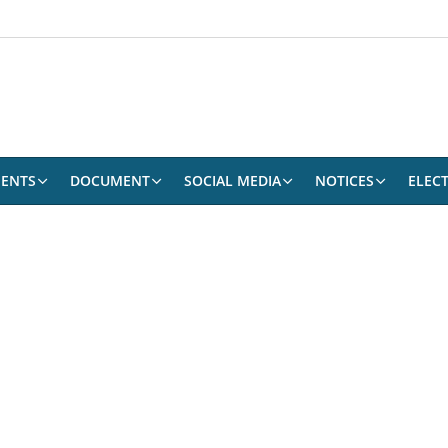
ENTS
DOCUMENT
SOCIAL MEDIA
NOTICES
ELEC