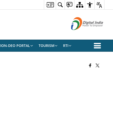
TION-DEO PORTAL
TOURISM
RTI